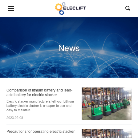

News
Comparison of lithium battery and lead-
acid battery for electric stacker
Electric stacker manufacturers tell you: Lithium
battery electric stacker is cheaper to use and
easy to maintain.
2023.05.08
Precautions for operating electric stacker