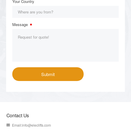
Contact Us
Email:
info@eleclifts.com
