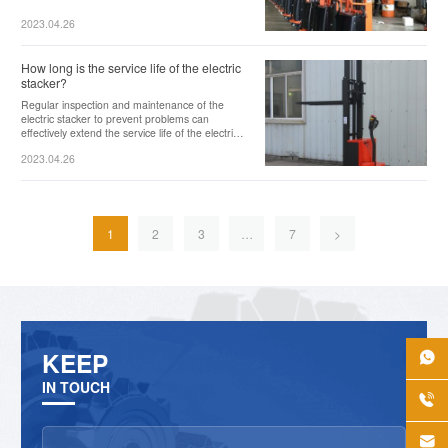
2023.04.26
How long is the service life of the electric
stacker?
Regular inspection and maintenance of the
electric stacker to prevent problems can
effectively extend the service life of the electric
stacker.
2023.04.26
1
2
3
…
7
>
KEEP

IN TOUCH

