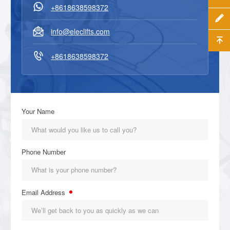

+8618638598372


info@eleclifts.com


+8618638598372