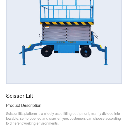
Scissor Lift
Product Description
Scissor lifts platform is a widely used lifting equipment, mainly divided into
towable, self-propelled and crawler type, customers can choose according
to different working environments.