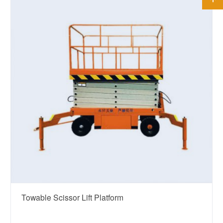
Towable Scissor Lift Platform