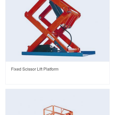
Fixed Scissor Lift Platform