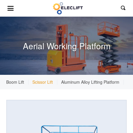

Aerial Working Platform
Boom Lift
Scissor Lift
Aluminum Alloy Lifting Platform
St