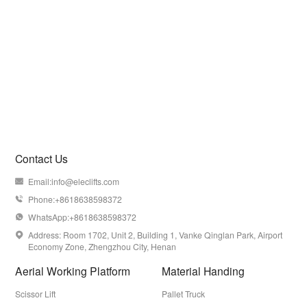
Contact Us
Email:
info@eleclifts.com

Phone:+8618638598372

WhatsApp:+8618638598372

Address: Room 1702, Unit 2, Building 1, Vanke Qinglan Park, Airport

Economy Zone, Zhengzhou City, Henan
Aerial Working Platform
Material Handing
Scissor Lift
Pallet Truck