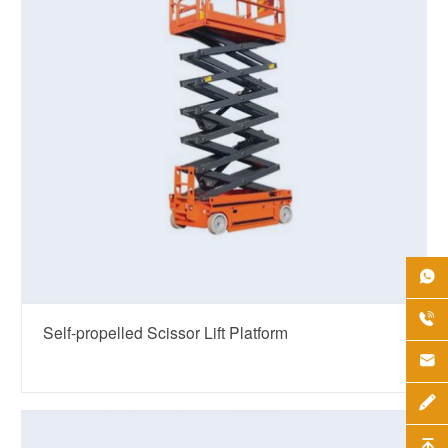


Self-propelled Scissor Lift Platform


