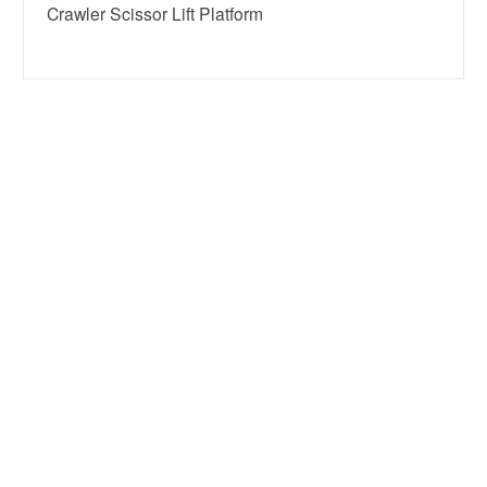
Crawler Scissor Lift Platform

+8618638598372

info@eleclifts.com