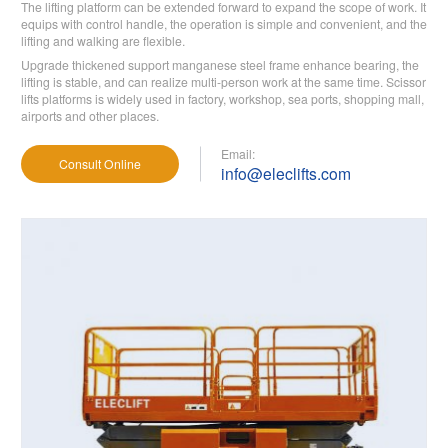
The lifting platform can be extended forward to expand the scope of work. It
equips with control handle, the operation is simple and convenient, and the
lifting and walking are flexible.
Upgrade thickened support manganese steel frame enhance bearing, the
lifting is stable, and can realize multi-person work at the same time. Scissor
lifts platforms is widely used in factory, workshop, sea ports, shopping mall,
airports and other places.
Email:
Consult Online
info@eleclifts.com