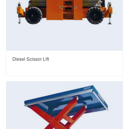
Diesel Scissor Lift