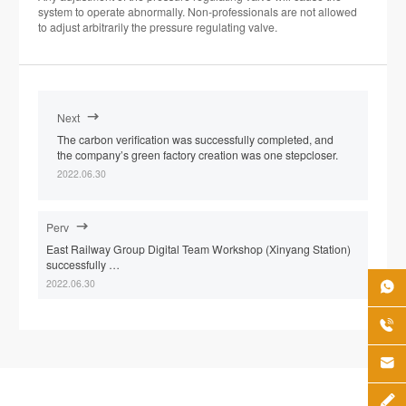
system to operate abnormally. Non-professionals are not allowed
to adjust arbitrarily the pressure regulating valve.
Next

The carbon verification was successfully completed, and
the company’s green factory creation was one stepcloser.
2022.06.30
Perv

East Railway Group Digital Team Workshop (Xinyang Station)
successfully …
2022.06.30



