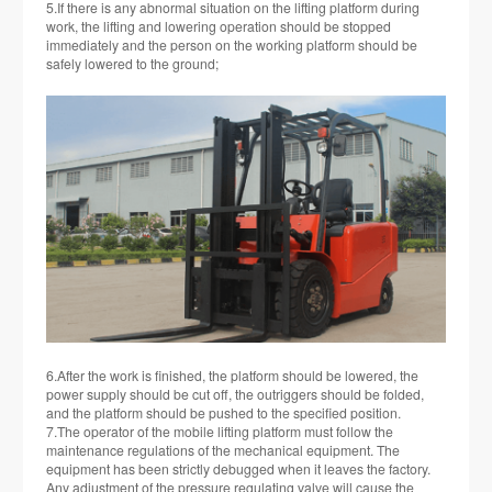
5.If there is any abnormal situation on the lifting platform during
work, the lifting and lowering operation should be stopped
immediately and the person on the working platform should be
safely lowered to the ground;
6.After the work is finished, the platform should be lowered, the
power supply should be cut off, the outriggers should be folded,
and the platform should be pushed to the specified position.
7.The operator of the mobile lifting platform must follow the
maintenance regulations of the mechanical equipment. The
equipment has been strictly debugged when it leaves the factory.
Any adjustment of the pressure regulating valve will cause the