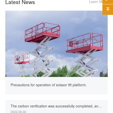
Latest News
Learn More

Precautions for operation of scissor lift platform.
The carbon verification was successfully completed, and the company’s green factory creation was one stepcloser.
2022.06.30