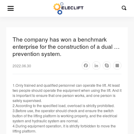

The company has won a benchmark
enterprise for the construction of a dual …
prevention system.
2022.06.30
Facebook
LinkedIn
Skype
Share
1.Only trained and qualified personnel can operate the lift. At least
two people should operate the equipment when using the lift. And it
is important to ensure that one person works, and one person is
safely supervised.
2.According to the specified load, overload is strictly prohibited.
3.Before use, the operator should check and ensure the switch
button of the lifting platform is working properly, and the electrical
system and hydraulic system are normal.
4.During equipment operation, it is strictly forbidden to move the
lifting platform.