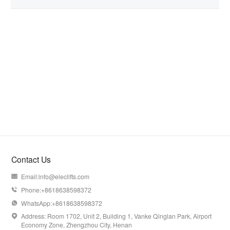
Contact Us
Email:
info@eleclifts.com

Phone:+8618638598372

WhatsApp:+8618638598372

Address: Room 1702, Unit 2, Building 1, Vanke Qinglan Park, Airport

Economy Zone, Zhengzhou City, Henan